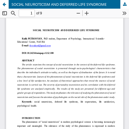
SOCIAL NEUROTICISM AND DEFERRED LIFE SYNDROME